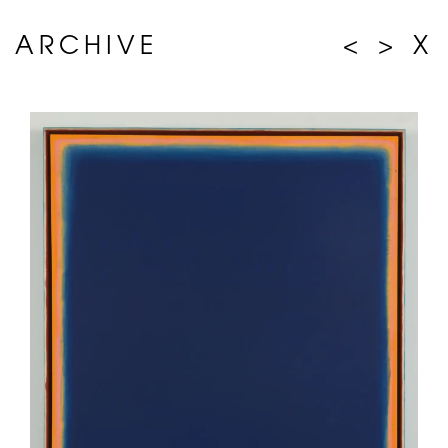
ARCHIVE
<
>
X