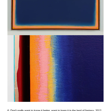
6: Don't really want to know it better, want to keep it in the land of fantasy
, 2012