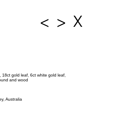
<
>
X
18ct gold leaf, 6ct white gold leaf,
ound and wood
y, Australia