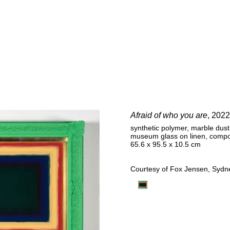
E
Afraid of who you are
, 2022
synthetic polymer, marble dust, 
museum glass on linen, comp
65.6 x 95.5 x 10.5 cm
Courtesy of Fox Jensen, Sydne