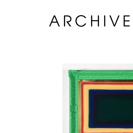
ARCHIV