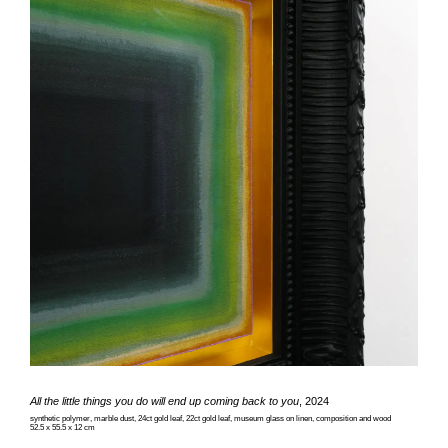
All the little things you do will end up coming back to you
, 2024
synthetic polymer, marble dust, 24ct gold leaf, 22ct gold leaf, museum glass on linen, composition and wood
52.5 x 55.5 x 12 cm