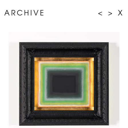
ARCHIVE
<
>
X