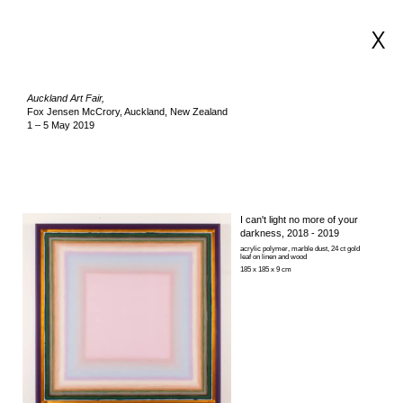
X
Auckland Art Fair,
Fox Jensen McCrory, Auckland, New Zealand
1 – 5 May 2019
I can't light no more of your
darkness
, 2018 - 2019
acrylic polymer, marble dust, 24 ct gold
leaf on linen and wood
185 x 185 x 9 cm