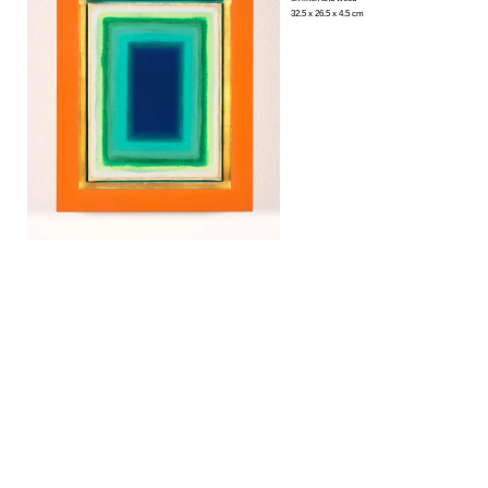
32.5 x 26.5 x 4.5 cm