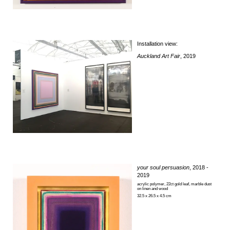
Installation view:
Auckland Art Fair
, 2019
your soul persuasion
, 2018 -
2019
acrylic polymer, 22ct gold leaf, marble dust
on linen and wood
32.5 x 26.5 x 4.5 cm