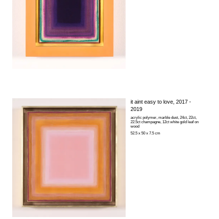
it aint easy to love
, 2017 -
2019
acrylic polymer, marble dust, 24ct, 22ct,
22.5ct champagne, 12ct white gold leaf on
wood
52.5 x 50 x 7.5 cm