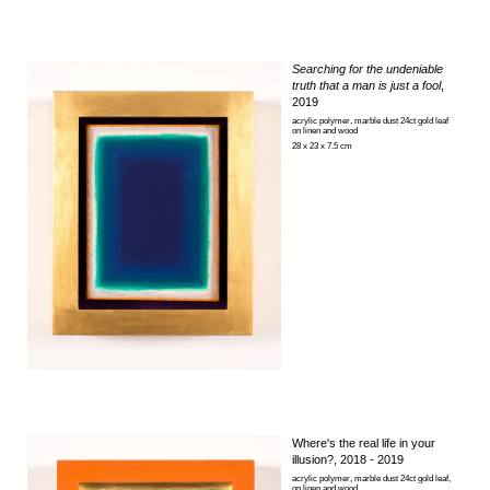
Searching for the undeniable
truth that a man is just a fool
,
2019
acrylic polymer, marble dust 24ct gold leaf
on linen and wood
28 x 23 x 7.5 cm
Where's the real life in your
illusion?
, 2018 - 2019
acrylic polymer, marble dust 24ct gold leaf,
on linen and wood