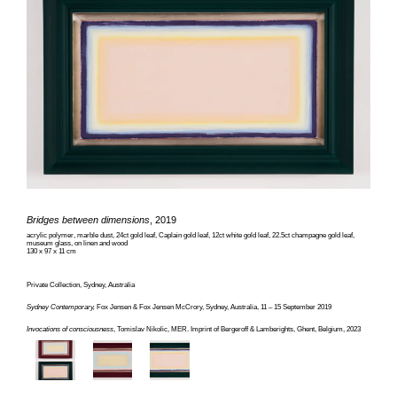
Bridges between dimensions
, 2019
acrylic polymer, marble dust, 24ct gold leaf, Caplain gold leaf, 12ct white gold leaf, 22.5ct champagne gold leaf,
museum glass, on linen and wood
130 x 97 x 11 cm
Private Collection, Sydney, Australia
Sydney Contemporary,
Fox Jensen & Fox Jensen McCrory, Sydney, Australia, 11 – 15 September 2019
Invocations of consciousness
, Tomislav Nikolic, MER. Imprint of Bergeroff & Lamberights, Ghent, Belgium, 2023