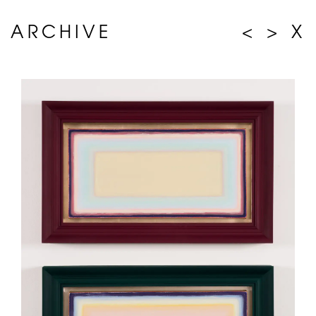
ARCHIVE
<
>
X