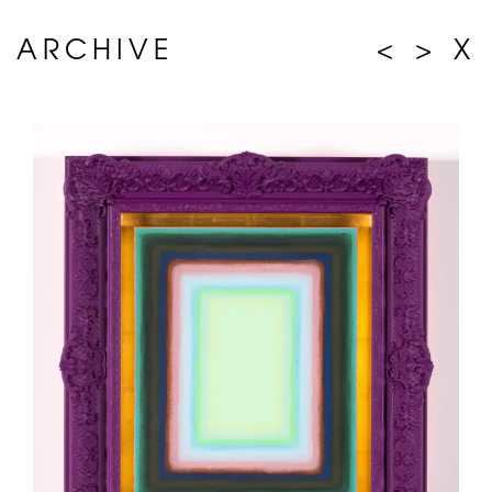
ARCHIVE
<
>
X