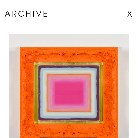
ARCHIVE
X