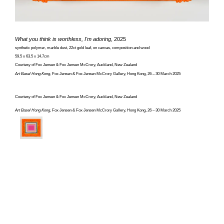
What you think is worthless, I'm adoring
, 2025
synthetic polymer, marble dust, 22ct gold leaf, on canvas, composition and wood
59.5 x 63.5 x 14.7cm
Courtesy of Fox Jensen & Fox Jensen McCrory, Auckland, New Zealand
Art Basel Hong Kong
, Fox Jensen & Fox Jensen McCrory Gallery, Hong Kong, 26 – 30 March 2025
Courtesy of Fox Jensen & Fox Jensen McCrory, Auckland, New Zealand
Art Basel Hong Kong
, Fox Jensen & Fox Jensen McCrory Gallery, Hong Kong, 26 – 30 March 2025