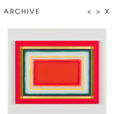
ARCHIVE
<
>
X