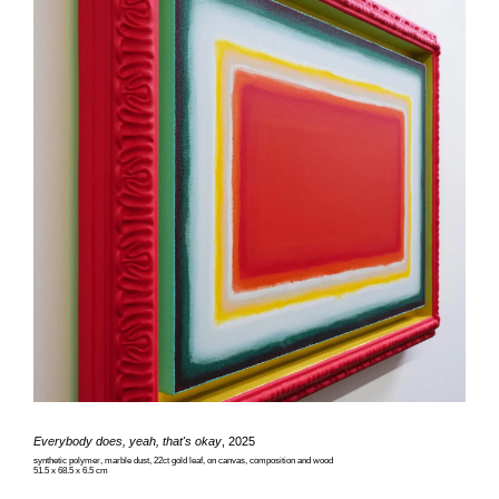
Everybody does, yeah, that's okay
, 2025
synthetic polymer, marble dust, 22ct gold leaf, on canvas, composition and wood
51.5 x 68.5 x 6.5 cm