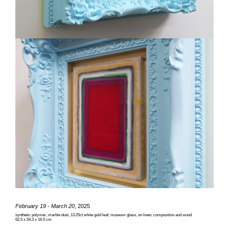
February 19 - March 20
, 2025
synthetic polymer, marble dust, 13.25ct white gold leaf, museum glass, on linen, composition and wood
62.5 x 54.3 x 16.5 cm