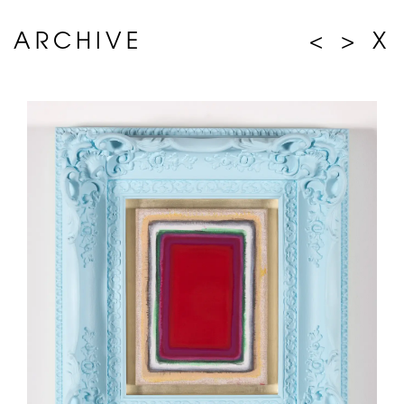
ARCHIVE
<
>
X