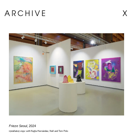
ARCHIVE
X
Frieze Seoul
, 2024
installation view: with Nadia Hernández, Nell and Tom Polo