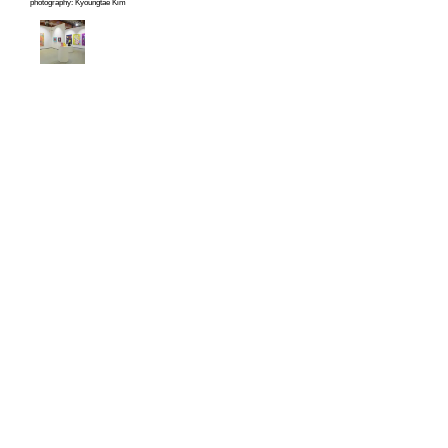
photography: Kyoungtae Kim