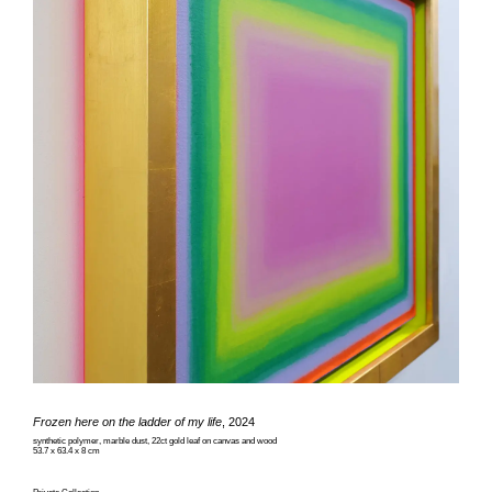
Frozen here on the ladder of my life
, 2024
synthetic polymer, marble dust, 22ct gold leaf on canvas and wood
53.7 x 63.4 x 8 cm