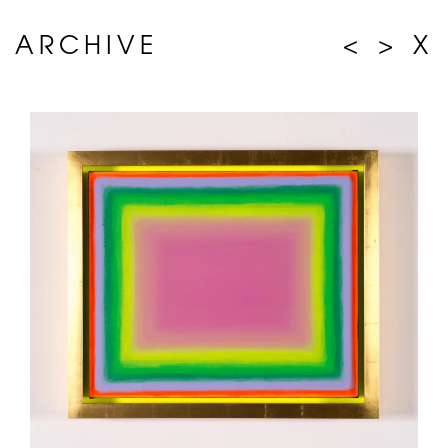
ARCHIVE
<
>
X