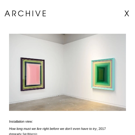
ARCHIVE
X
Installation view:
How long must we live right before we don't even have to try
, 2017
photography: Sait Akkermin