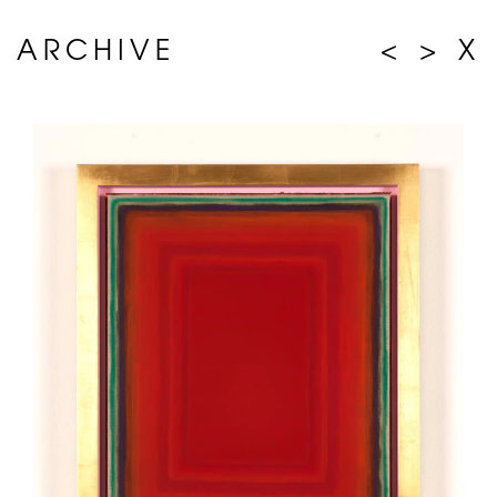
ARCHIVE
<
>
X