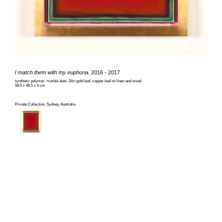
I match them with my euphoria
, 2016 - 2017
synthetic polymer, marble dust, 24ct gold leaf, copper leaf on linen and wood
58.5 x 48.5 x 4 cm
Private Collection, Sydney, Australia