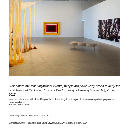
Just before the most significant events, people are particularly prone to deny the
possibilities of the future. (cause all we're doing is learning how to die),
2014 -
2017
synthetic polymer, marble dust, 24ct gold leaf, 12ct white gold leaf, copper leaf, museum synthetic polymer on
canvas and wood
186.4 x 236.5 x 17 cm
Art Gallery of NSW, Bulgari Art Award 2017
Collections 2000 - Present
, Naala Badu, Lower Level 1, Art Gallery of NSW, 2024