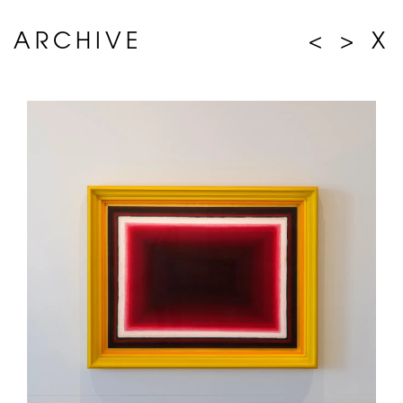
ARCHIVE
<
>
X