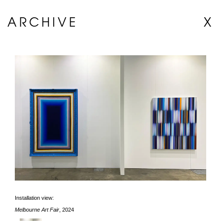
ARCHIVE
X
Installation view:
Melbourne Art Fair
, 2024