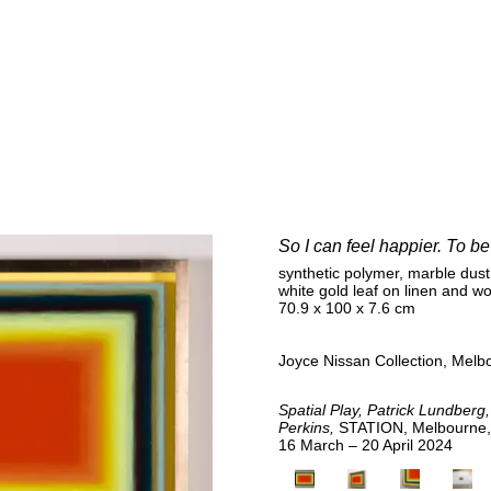
E
So I can feel happier. To b
synthetic polymer, marble dust
white gold leaf on linen and w
70.9 x 100 x 7.6 cm
Joyce Nissan Collection, Melbo
Spatial Play, Patrick Lundberg,
Perkins,
STATION, Melbourne, 
16 March – 20 April 2024