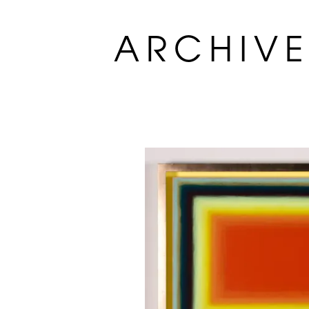
ARCHIV