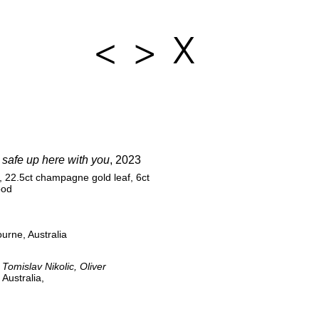
<
>
X
e safe up here with you
, 2023
, 22.5ct champagne gold leaf, 6ct
ood
urne, Australia
 Tomislav Nikolic, Oliver
Australia,