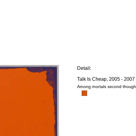
E
Detail:
Talk Is Cheap
, 2005 - 2007
Among mortals second thought