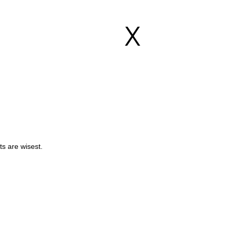
X
s are wisest.