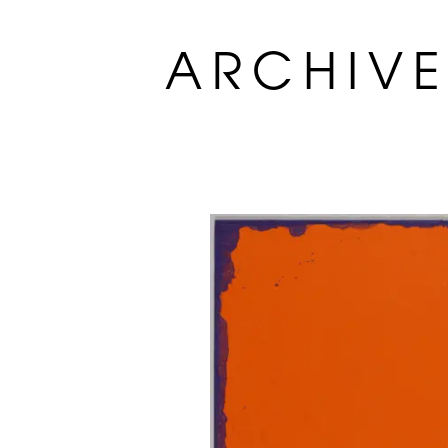
ARCHIV