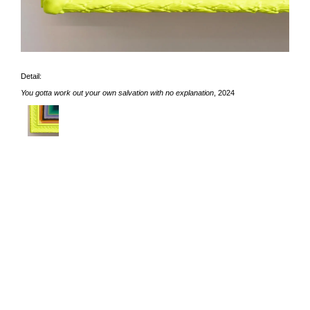
Detail:
You gotta work out your own salvation with no explanation
, 2024