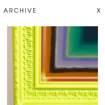
ARCHIVE
X