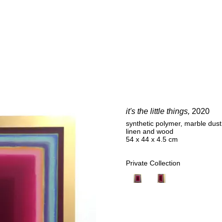
E
it's the little things,
2020
synthetic polymer, marble dust,
linen and wood
54 x 44 x 4.5 cm
Private Collection