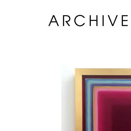
ARCHIV