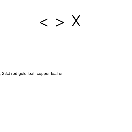
<
>
X
 23ct red gold leaf, copper leaf on