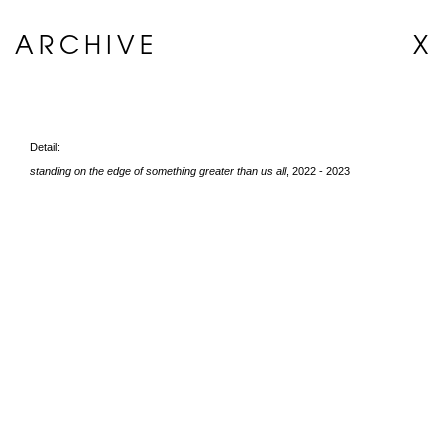
ARCHIVE
X
Detail:
standing on the edge of something greater than us all
, 2022 - 2023