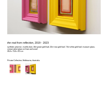
the real from reflection
, 2019 - 2023
synthetic polymer, marble dust, 18ct green gold leaf, 22ct rose gold leaf, 7.6ct white gold leaf, museum glass,
conservation glass on linen and wood
35.8 x 73.8 x 9.5 cm
Private Collection, Melbourne, Australia