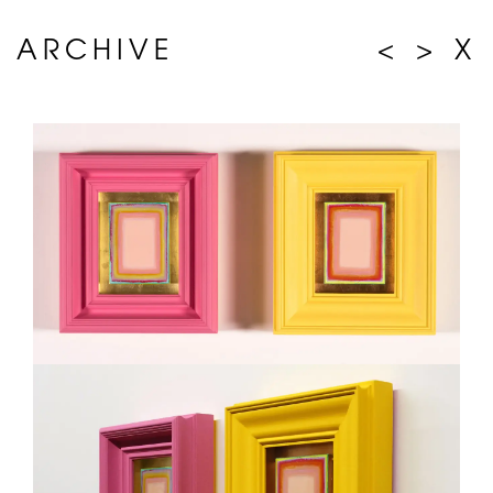
ARCHIVE
<
>
X