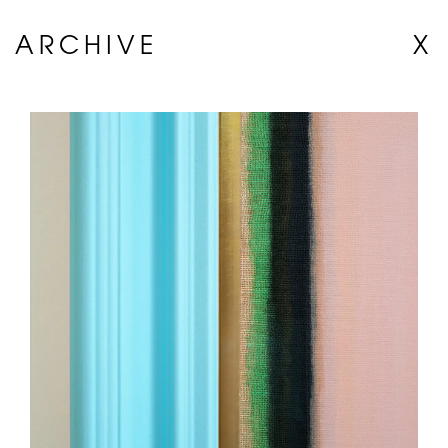
ARCHIVE
X