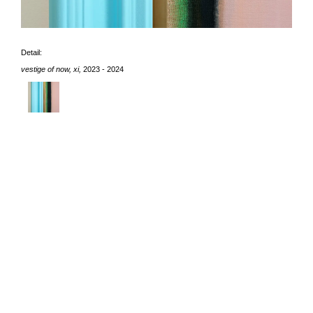
Detail:
vestige of now, xi,
2023 - 2024