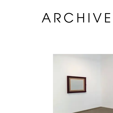
ARCHIV