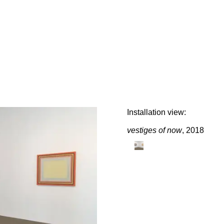
E
Installation view:
vestiges of now
, 2018