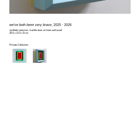
we’ve both been very brave
, 2025 - 2026
synthetic polymer, marble dust, on linen and wood
26.5 x 21.5 x 8 cm
Private Collection
© Tomislav Nikolic & The Authors