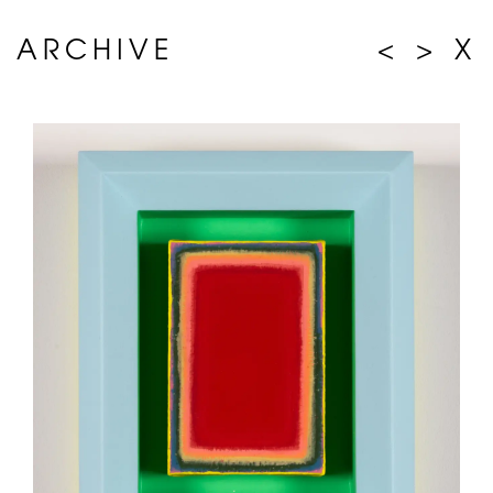
ARCHIVE
<
>
X