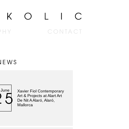
PHY
CONTACT
NEWS
June
Xavier Fiol Contemporary
25
Art & Projects at Alart Art
De Nit A Alaró, Alaró,
Mallorca