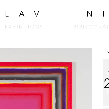
EXHIBITIONS
BIBLIOGRA