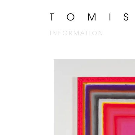
INFORMATION