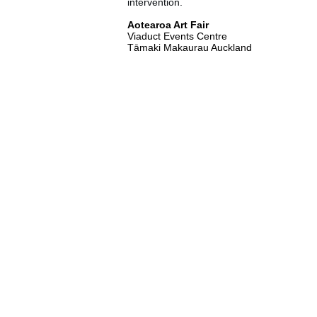
intervention.
Aotearoa Art Fair
Viaduct Events Centre
Tāmaki Makaurau Auckland