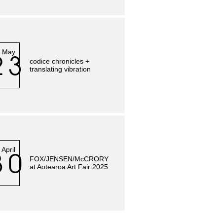
May
23
codice chronicles +
translating vibration
April
30
FOX/JENSEN/McCRORY
at Aotearoa Art Fair 2025