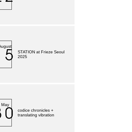
August
15
STATION at Frieze Seoul
2025
May
30
codice chronicles +
translating vibration