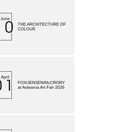
June
10
THE ARCHITECTURE OF
COLOUR
April
01
FOX/JENSEN/McCRORY
at Aotearoa Art Fair 2026