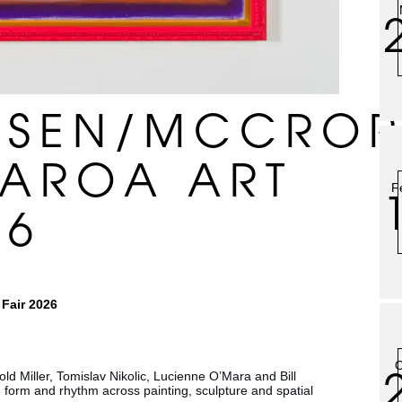
NSEN/MCCROR
EAROA ART
F
26
Fair 2026
O
ld Miller, Tomislav Nikolic, Lucienne O’Mara and Bill
, form and rhythm across painting, sculpture and spatial