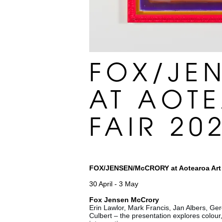
FOX/JE
AT AOT
FAIR 20
FOX/JENSEN/McCRORY at Aotearoa Art 
30 April - 3 May
Fox Jensen McCrory
Erin Lawlor, Mark Francis, Jan Albers, Gero
Culbert – the presentation explores colour