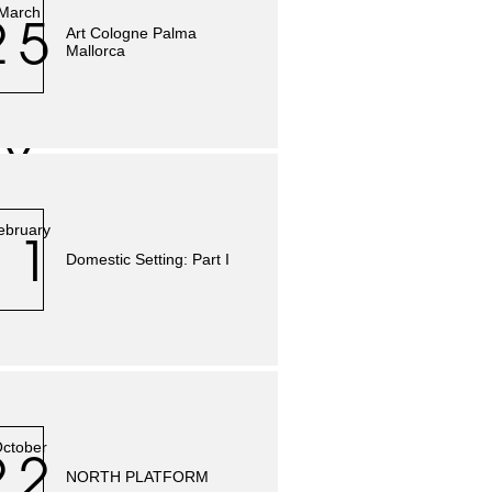
March
25
Art Cologne Palma
Mallorca
Y
ebruary
11
Domestic Setting: Part I
ctober
22
NORTH PLATFORM